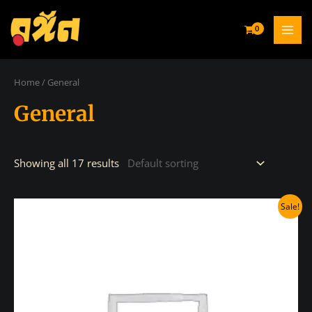
Skip
to
MAI
content
MEN
Home
/ General
General
Showing all 17 results
Sale!