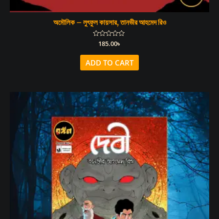
অমৌলিক – লুৎফুল কায়সার, তানভীর আহমেদ রিও
Rated
185.00
৳
0
out
of
ADD TO CART
5