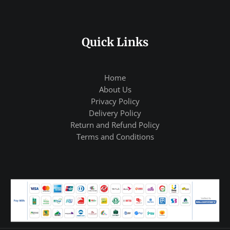
Quick Links
Home
About Us
Privacy Policy
Delivery Policy
Return and Refund Policy
Terms and Conditions