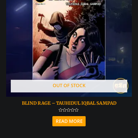
OUT OF STOCK
BLIND RAGE – TAUHIDUL IQBAL SAMPAD
Rated
0
READ MORE
out
of
5