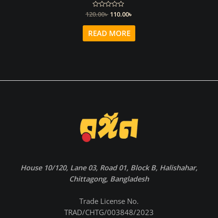
Original
Current
120.00
Rated
৳
110.00
৳
0
price
price
out
was:
is:
of
READ MORE
5
120.00৳ .
110.00৳ .
House 10/120, Lane 03, Road 01, Block B, Halishahar,
Chittagong, Bangladesh
Trade License No.
TRAD/CHTG/003848/2023