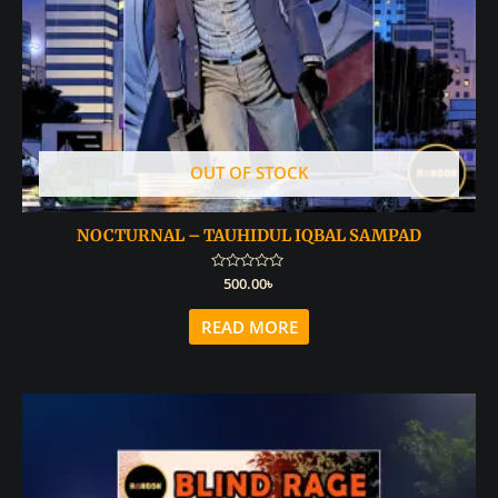
OUT OF STOCK
NOCTURNAL – TAUHIDUL IQBAL SAMPAD
Rated
500.00
৳
0
out
of
READ MORE
5