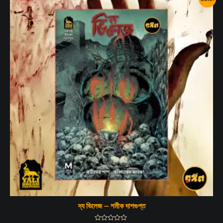
দ্য ভিলেজ – শমীক দাশগুপ্ত