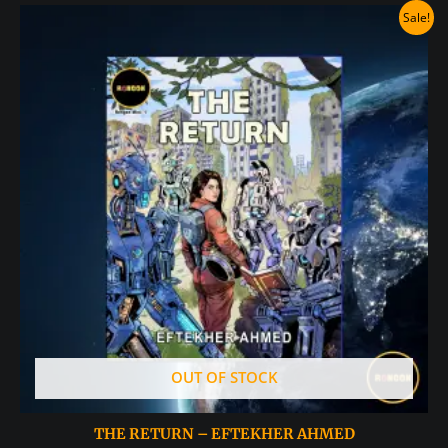
Sale!
OUT OF STOCK
THE RETURN – EFTEKHER AHMED