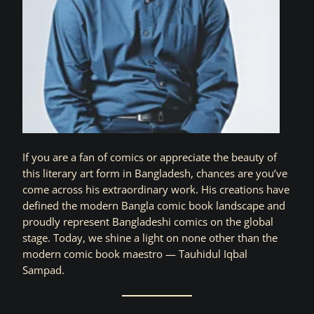
If you are a fan of comics or appreciate the beauty of
this literary art form in Bangladesh, chances are you’ve
come across his extraordinary work. His creations have
defined the modern Bangla comic book landscape and
proudly represent Bangladeshi comics on the global
stage. Today, we shine a light on none other than the
modern comic book maestro — Tauhidul Iqbal
Sampad.