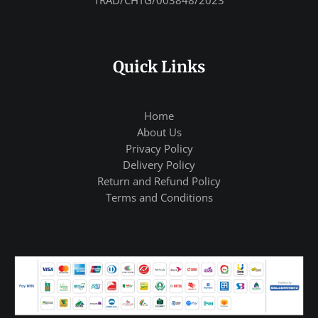
TRAD/CHTG/003848/2023
Quick Links
Home
About Us
Privacy Policy
Delivery Policy
Return and Refund Policy
Terms and Conditions