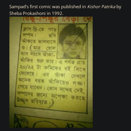
Sampad’s first comic was published in
Kishor Patrika
by
Sheba Prokashoni in 1992.