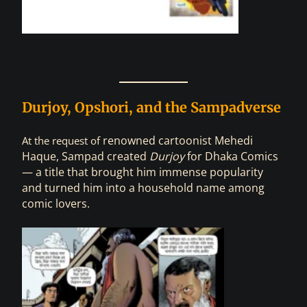
Durjoy, Opshori, and the Sampadverse
renowned
cartoonist Mehedi
At the request of
Haque, Sampad created
Durjoy
for Dhaka Comics
— a title that brought him immense popularity
and turned him into a household name among
comic lovers.