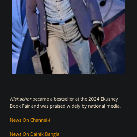
Nishachor
became a bestseller at the 2024 Ekushey
Book Fair and was praised widely by national media.
News On Channel-i
News On Dainik Bangla