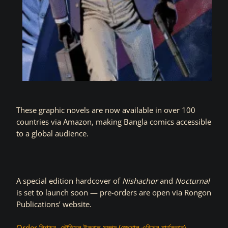
These graphic novels are now available in over 100
countries via Amazon, making Bangla comics accessible
to a global audience.
A special edition hardcover of
Nishachor
and
Nocturnal
is set to launch soon — pre-orders are open via Rongon
Publications’ website.
Order নিশাচর- তৌহিদুল ইকবাল সম্পদ (স্পেশাল এডিশন হার্ডকভার)