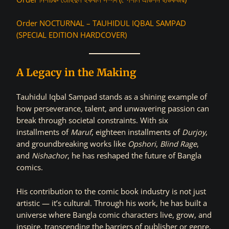
Order NOCTURNAL – TAUHIDUL IQBAL SAMPAD
(SPECIAL EDITION HARDCOVER)
A Legacy in the Making
Tauhidul Iqbal Sampad stands as a shining example of
how perseverance, talent, and unwavering passion can
break through societal constraints. With six
installments of
Maruf
, eighteen installments of
Durjoy
,
and groundbreaking works like
Opshori
,
Blind Rage
,
and
Nishachor
, he has reshaped the future of Bangla
comics.
His contribution to the comic book industry is not just
artistic — it’s cultural. Through his work, he has built a
universe where Bangla comic characters live, grow, and
inspire, transcending the barriers of publisher or genre.