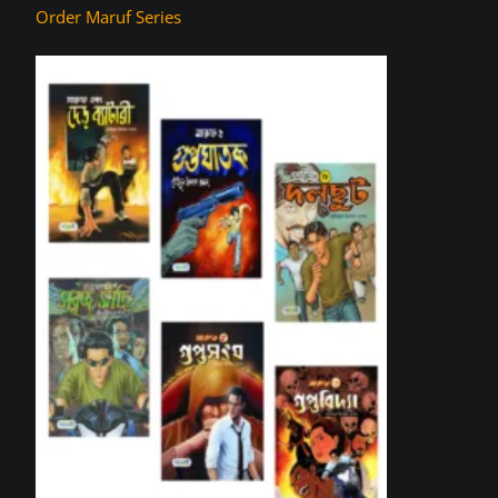
Order Maruf Series