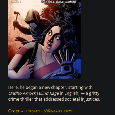
Here, he began a new chapter, starting with
Ondho Akrosh
(
Blind Rage
in English) —
a gritty
crime thriller that addressed societal injustices.
Order অন্ধ আক্রোশ – তৌহিদুল ইকবাল সম্পদ