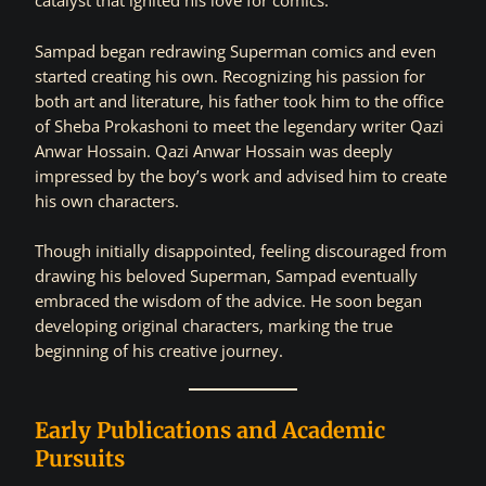
catalyst that ignited his love for comics.
Sampad began redrawing Superman comics and even
started creating his own. Recognizing his passion for
both art and literature, his father took him to the office
of Sheba Prokashoni to meet the legendary writer Qazi
Anwar Hossain. Qazi Anwar Hossain was deeply
impressed by the boy’s work and advised him to create
his own characters.
Though initially disappointed, feeling discouraged from
drawing his beloved Superman, Sampad eventually
embraced the wisdom of the advice. He soon began
developing original characters, marking the true
beginning of his creative journey.
Early Publications and Academic
Pursuits