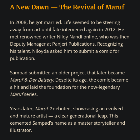
A New Dawn — The Revival of Maruf
In 2008, he got married. Life seemed to be steering
away from art until fate intervened again in 2012. He
met renowned writer Niloy Nandi online, who was then
Deputy Manager at Panjeri Publications. Recognizing
his talent, Niloyda asked him to submit a comic for
publication.
Sampad submitted an older project that later became
Maruf & Der Battery
. Despite its age, the comic became
a hit and laid the foundation for the now-legendary
Maruf
series.
Years later,
Maruf 2
debuted, showcasing an evolved
and mature artist — a clear generational leap. This
cemented Sampad’s name as a master storyteller and
illustrator.