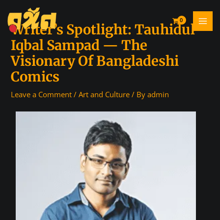
Writer’s Spotlight: Tauhidul
Iqbal Sampad — The
Visionary Of Bangladeshi
Comics
Leave a Comment
/
Art and Culture
/ By
admin