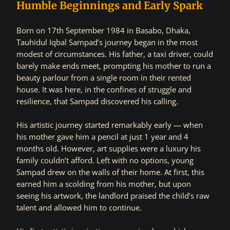
Humble Beginnings and Early Spark
Born on 17th September 1984 in Basabo, Dhaka,
Tauhidul Iqbal Sampad’s journey began in the most
modest of circumstances. His father, a taxi driver, could
barely make ends meet, prompting his mother to run a
beauty parlour from a single room in their rented
house. It was here, in the confines of struggle and
resilience, that Sampad discovered his calling.
His artistic journey started remarkably early — when
his mother gave him a pencil at just 1 year and 4
months old. However, art supplies were a luxury his
family couldn’t afford. Left with no options, young
Sampad drew on the walls of their home. At first, this
earned him a scolding from his mother, but upon
seeing his artwork, the landlord praised the child’s raw
talent and allowed him to continue.