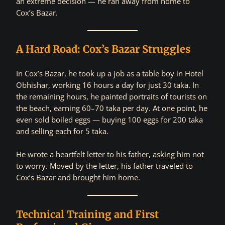
an extreme decision — he ran away from home to
Cox’s Bazar.
A Hard Road: Cox’s Bazar Struggles
In Cox’s Bazar, he took up a job as a table boy in Hotel
Obhishar, working 16 hours a day for just 30 taka. In
the remaining hours, he painted portraits of tourists on
the beach, earning 60–70 taka per day. At one point, he
even sold boiled eggs — buying 100 eggs for 200 taka
and selling each for 5 taka.
He wrote a heartfelt letter to his father, asking him not
to worry. Moved by the letter, his father traveled to
Cox’s Bazar and brought him home.
Technical Training and First