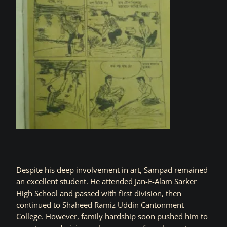
Despite his deep involvement in art, Sampad remained
an excellent student. He attended Jan-E-Alam Sarker
High School and passed with first division, then
continued to Shaheed Ramiz Uddin Cantonment
College. However, family hardship soon pushed him to