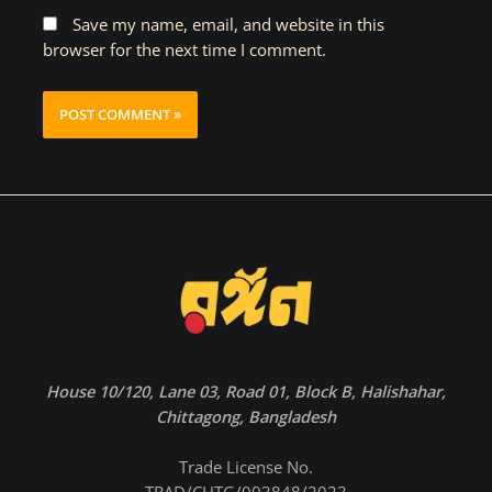
Save my name, email, and website in this
browser for the next time I comment.
House 10/120, Lane 03, Road 01, Block B, Halishahar,
Chittagong, Bangladesh
Trade License No.