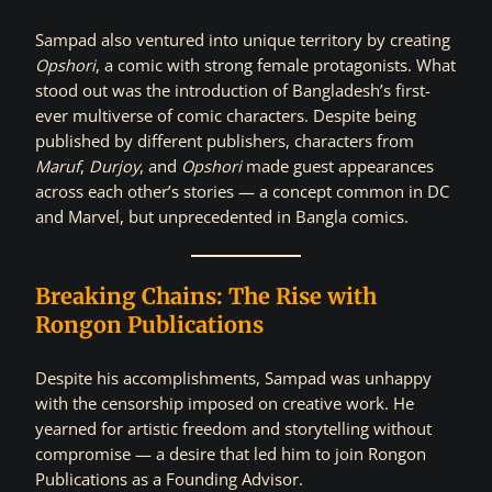
Sampad also ventured into unique territory by creating
Opshori
, a comic with strong female protagonists. What
stood out was the introduction of Bangladesh’s first-
ever multiverse of comic characters. Despite being
published by different publishers, characters from
Maruf
,
Durjoy
, and
Opshori
made guest appearances
across each other’s stories — a concept common in DC
and Marvel, but unprecedented in Bangla comics.
Breaking Chains: The Rise with
Rongon Publications
Despite his accomplishments, Sampad was unhappy
with the censorship imposed on creative work. He
yearned for artistic freedom and storytelling without
compromise — a desire that led him to join Rongon
Publications as a Founding Advisor.