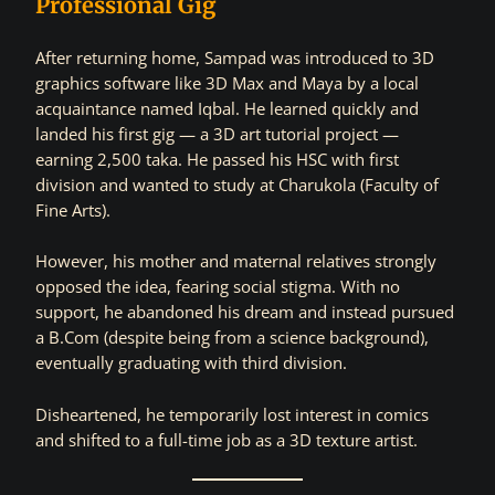
Professional Gig
After returning home, Sampad was introduced to 3D
graphics software like 3D Max and Maya by a local
acquaintance named Iqbal. He learned quickly and
landed his first gig — a 3D art tutorial project —
earning 2,500 taka. He passed his HSC with first
division and wanted to study at Charukola (Faculty of
Fine Arts).
However, his mother and maternal relatives strongly
opposed the idea, fearing social stigma. With no
support, he abandoned his dream and instead pursued
a B.Com (despite being from a science background),
eventually graduating with third division.
Disheartened, he temporarily lost interest in comics
and shifted to a full-time job as a 3D texture artist.