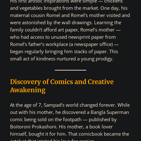
His first artistic inspirations were simple — chickens
and vegetables brought from the market. One day, his
maternal cousin Romel and Romel’s mother visited and
were astonished by the wall drawings. Learning the
family couldn’t afford art paper, Romel’s mother —
who had access to unused newsprint paper from
Romel’s father’s workplace (a newspaper office) —
began regularly bringing him stacks of paper. This
small act of kindness nurtured a young prodigy.
Discovery of Comics and Creative
Awakening
At the age of 7, Sampad’s world changed forever. While
out with his mother, he discovered a Bangla Superman
comic being sold on the footpath — published by
Boitoroni Prokashoni. His mother, a book lover
himself, bought it for him. That comicbook became the