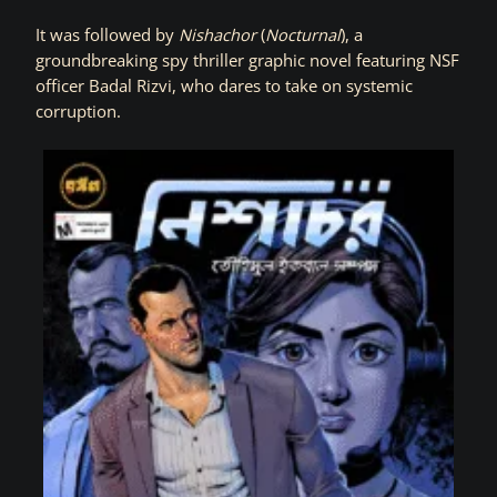
It was followed by
Nishachor
(
Nocturnal
), a
groundbreaking spy thriller graphic novel featuring NSF
officer Badal Rizvi, who dares to take on systemic
corruption.