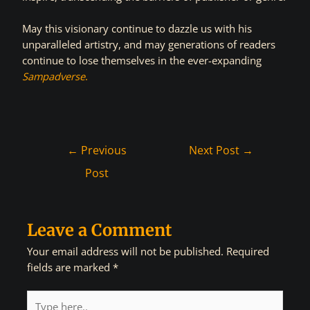
May this visionary continue to dazzle us with his
unparalleled artistry, and may generations of readers
continue to lose themselves in the ever-expanding
Sampadverse
.
←
Previous
Next Post
→
Post
Leave a Comment
Your email address will not be published.
Required
fields are marked
*