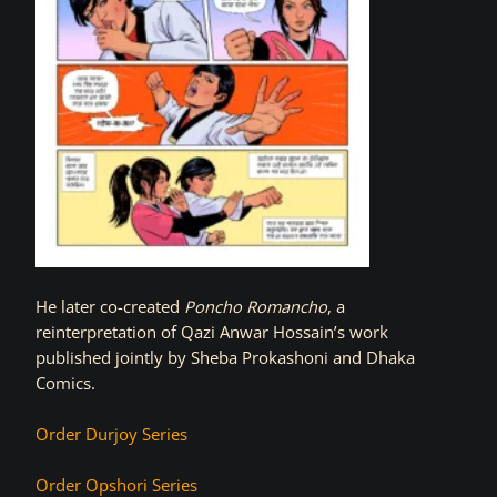
He later co-created
Poncho Romancho
, a
reinterpretation of Qazi Anwar Hossain’s work
published jointly by Sheba Prokashoni and Dhaka
Comics.
Order Durjoy Series
Order Opshori Series