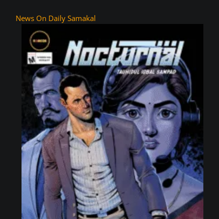
News On Daily Samakal