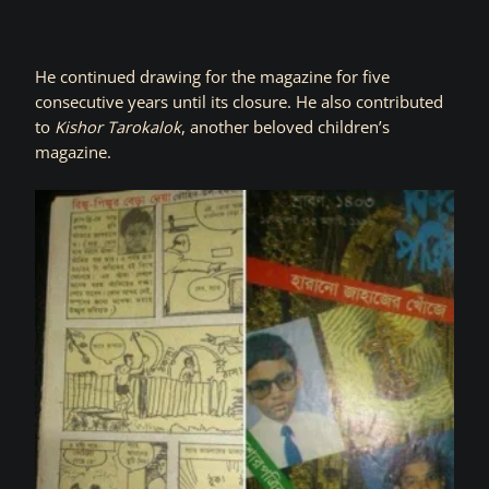
He continued drawing for the magazine for five
consecutive years until its closure. He also contributed
to
Kishor Tarokalok
, another beloved children’s
magazine.